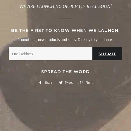
WE ARE LAUNCHING OFFICIALLY REAL SOON!
BE THE FIRST TO KNOW WHEN WE LAUNCH.
Promotions, new products and sales. Directly to your inbox.
Email
SPREAD THE WORD
Share
Share
Tweet
Tweet
Pin it
Pin
on
on
on
Facebook
Twitter
Pinterest