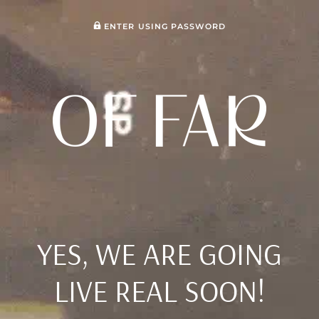
ENTER USING PASSWORD
YES, WE ARE GOING
LIVE REAL SOON!